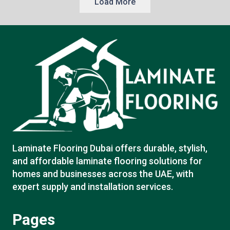
Load More
Laminate Flooring Dubai offers durable, stylish,
and affordable laminate flooring solutions for
homes and businesses across the UAE, with
expert supply and installation services.
Pages