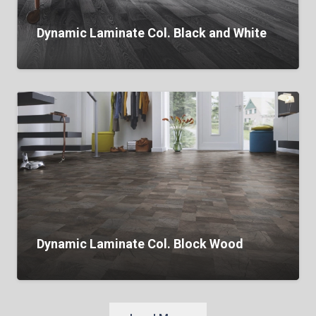
Dynamic Laminate Col. Black and White
Dynamic Laminate Col. Block Wood