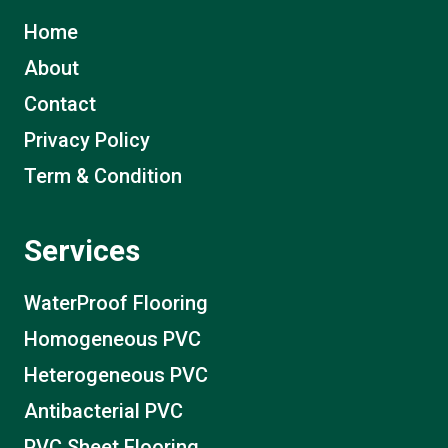
Home
About
Contact
Privacy Policy
Term & Condition
Services
WaterProof Flooring
Homogeneous PVC
Heterogeneous PVC
Antibacterial PVC
PVC Sheet Flooring