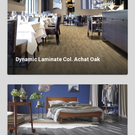
Dynamic Laminate Col. Achat Oak