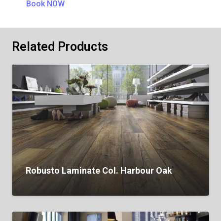
Book NOW
Related Products
Robusto Laminate Col. Harbour Oak