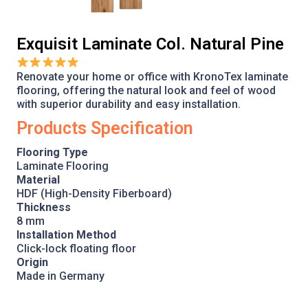
Exquisit Laminate Col. Natural Pine
Renovate your home or office with KronoTex laminate
flooring, offering the natural look and feel of wood
with superior durability and easy installation.
Products Specification
Flooring Type
Laminate Flooring
Material
HDF (High-Density Fiberboard)
Thickness
8 mm
Installation Method
Click-lock floating floor
Origin
Made in Germany